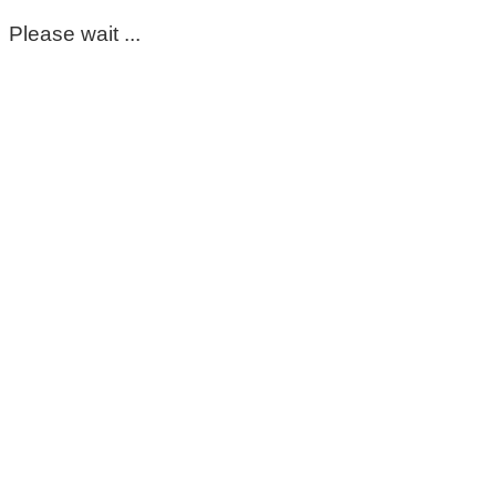
Please wait ...