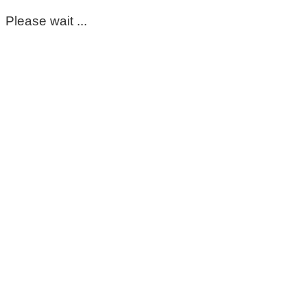
Please wait ...