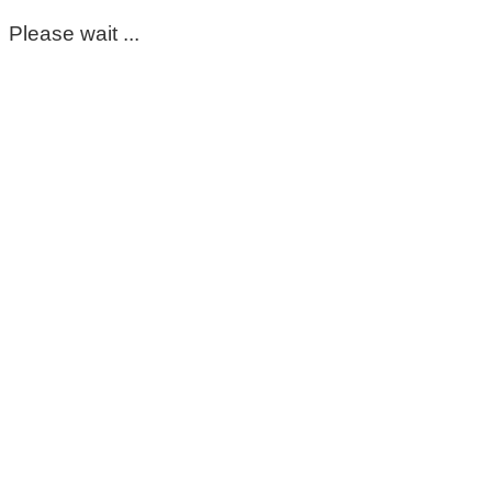
Please wait ...