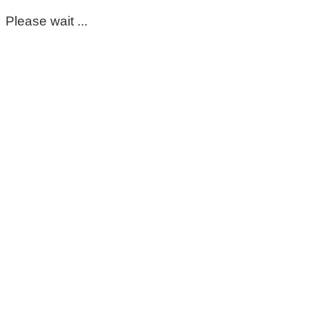
Please wait ...