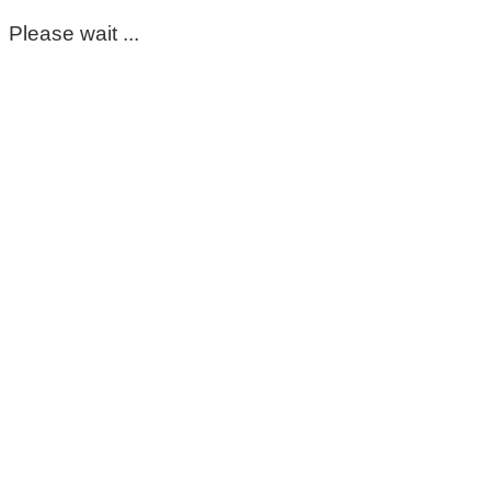
Please wait ...