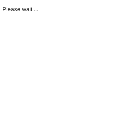
Please wait ...