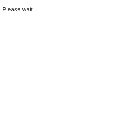
Please wait ...