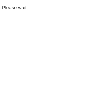
Please wait ...