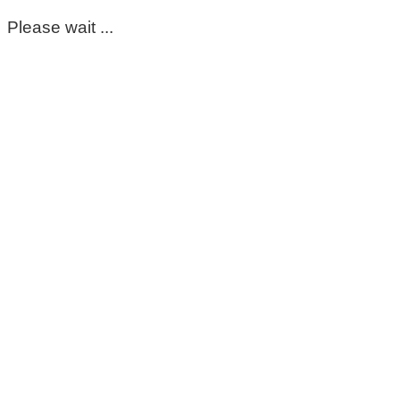
Please wait ...