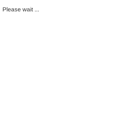
Please wait ...