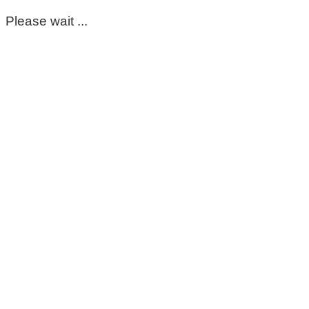
Please wait ...