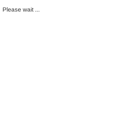
Please wait ...