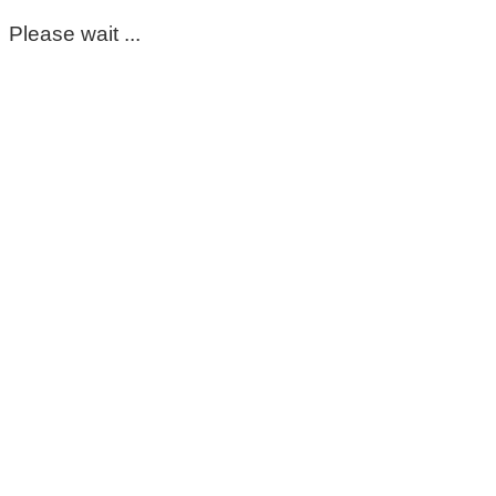
Please wait ...