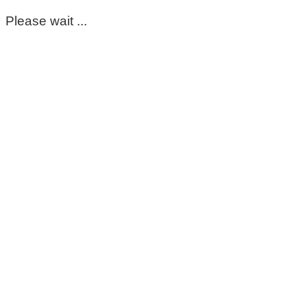
Please wait ...