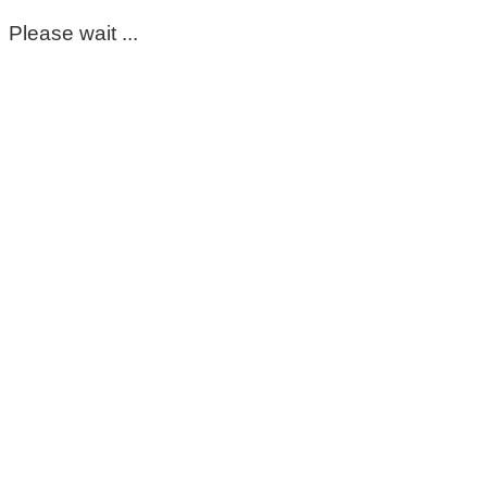
Please wait ...