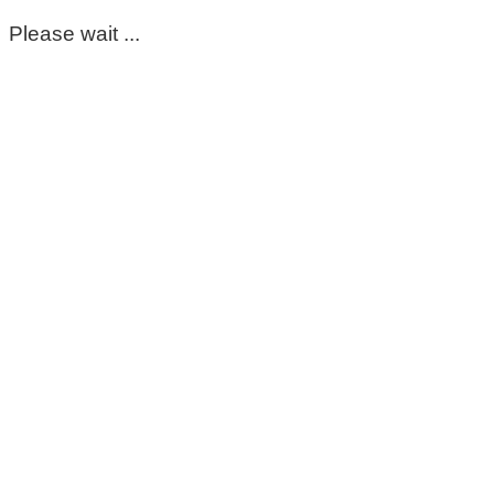
Please wait ...