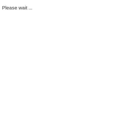
Please wait ...