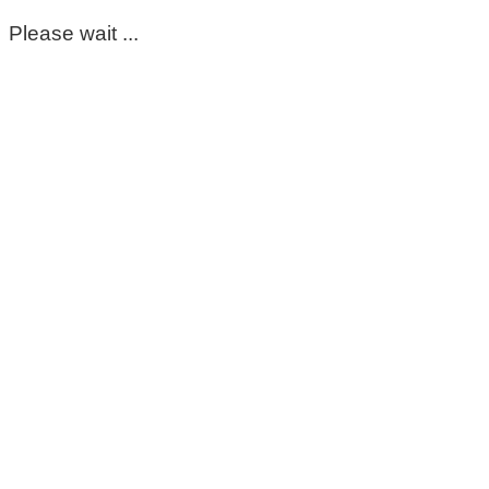
Please wait ...