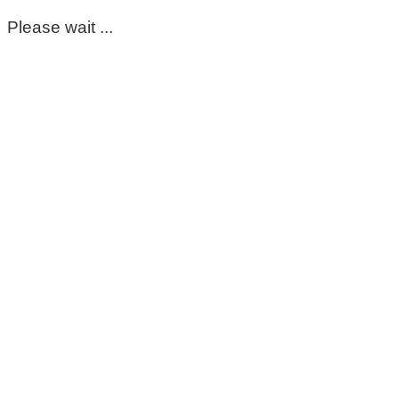
Please wait ...