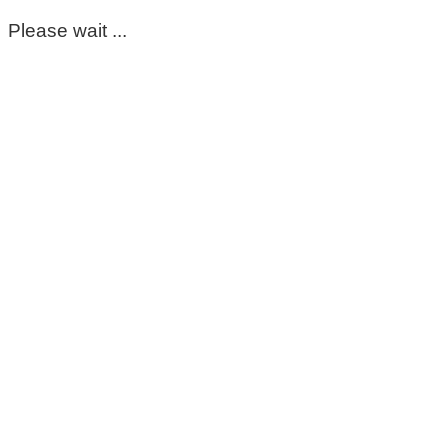
Please wait ...