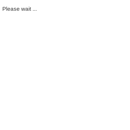
Please wait ...