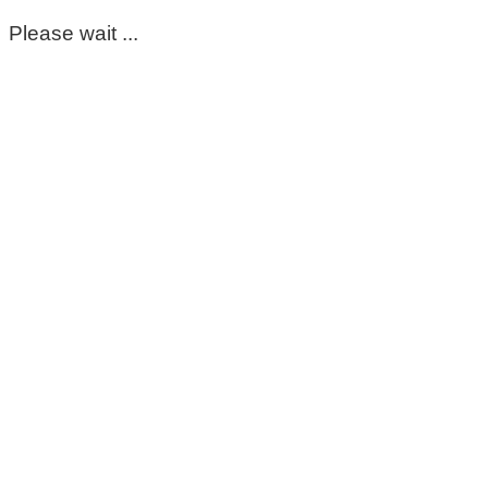
Please wait ...