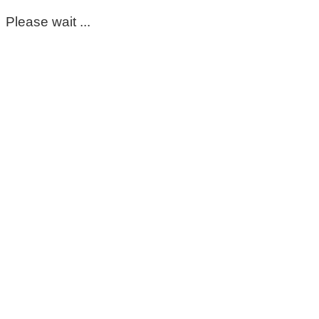
Please wait ...