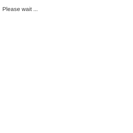
Please wait ...