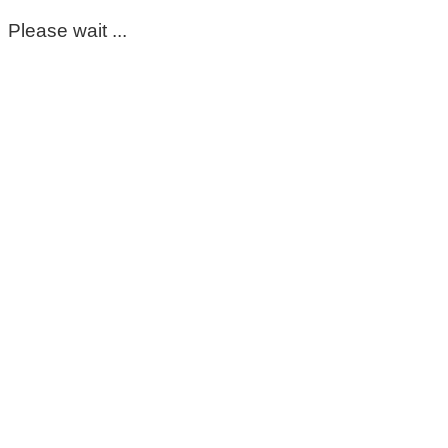
Please wait ...