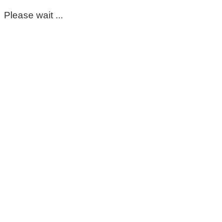
Please wait ...