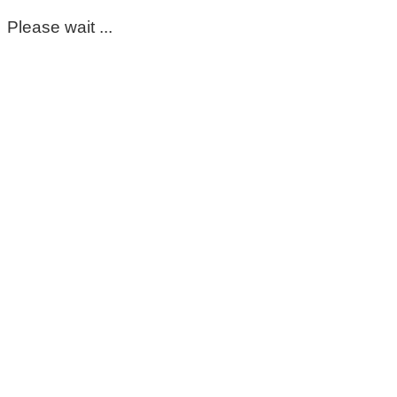
Please wait ...