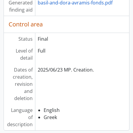
Generated
basil-and-dora-avramis-fonds.pdf
[Item] 2019-003/042(02) - [Untitled], [199-?]
finding aid
[Item] 2019-003/042(03) - Assorted sponsorship spots, [199-?]
[Item] 2019-003/042(04) - Jim Karygiannis, 22-Jul-04
Control area
[Item] 2019-003/042(05) - Γηροκομείο = Hellenic Home for the Aged, 10 Dec. 1998
[Item] 2019-003/042(06) - O ματωμένος γάμος Πρόβα = "Blood Wedding" Rehearsal, 4 Jan. 1999
Status
Final
[Item] 2019-003/042(07) - Music Galaxy, 17 Nov. 1999
[Item] 2019-003/042(08) - Olympian Interviews Birchmount Stadium, [199-?]
Level of
Full
[Item] 2019-003/042(09) - Bill Bardos, 29 Dec. 1997
detail
[Item] 2019-003/042(10) - Olympic Committee Kazantzakis, [199-?]
[Item] 2019-003/042(11) - Hellenic Home 2003, 2003
Dates of
2025/06/23 MP. Creation.
[Item] 2019-003/042(12) - Cyprus - Music, [199-?]
creation,
[Item] 2019-003/042(13) - Μακρ. Κύπρος Ι - Χ = Cyprus, [199-?]
revision
[Item] 2019-003/042(14) - Hall 3 Arcadians Τρίπολη Κλαρίνο Τρίπολη = Clarinet Tripoli, [199-?]
and
[Item] 2019-003/042(15) - Peter Poly Ιούνιος 95 Tryfonopoulos, Jun-95
deletion
[Item] 2019-003/042(16) - Smaroula (Prova) = Smaroula (Rehearsal), 13 Apr. 2000
Language
English
[Item] 2019-003/043(01) - [Untitled], [199-?]
of
Greek
[Item] 2019-003/043(02) - [Untitled], [199-?]
description
[Item] 2019-003/043(03) - Advertisments : Sun Valley, Olympic Air, Kariba Foods, [199-?]
[Item] 2019-003/043(04) - Daughters of Penelope H.H (1998), [199-?]