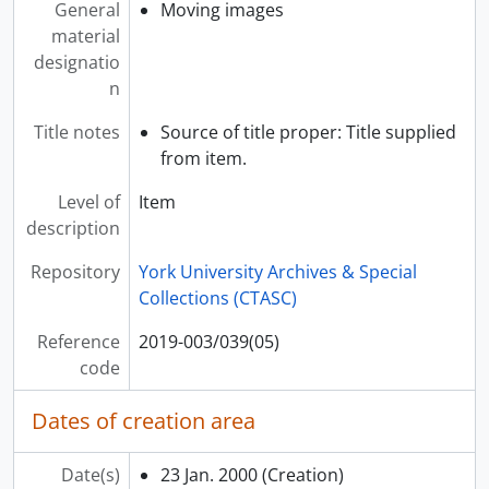
General
Moving images
[Item] 2019-003/040(01) - Hellenic Home, [199-?]
material
[Item] 2019-003/040(02) - Tράπεζα Κύπρου = Bank of Cyprus, 1998
designatio
[Item] 2019-003/040(03) - Tράπεζα Κύπρου = Bank of Cyprus, 1998
n
[Item] 2019-003/040(04) - Tράπεζα Κύπρου = Bank of Cyprus, 1998
[Item] 2019-003/040(05) - Bank of Cyprus, 1997
Title notes
Source of title proper: Title supplied
[Item] 2019-003/040(06) - Κυριακή της Ορθοδοξίας Άγιος Νικ. Σκαρ = Sunday of Orthodox, St Nikolaos, Scarborough, 1995
from item.
[Item] 2019-003/040(07) - Christmas 96 Εθνικη = Christmas 96 National, 1996
Level of
Item
[Item] 2019-003/040(08) - Mrs Efston Interview, 30 Jan. 2000
description
[Item] 2019-003/040(09) - York U Building Interview Efston, 2000
[Item] 2019-003/040(10) - Παναγία 15 Αυγ 1999 = Annunciation (church), 15 Aug. 1999
Repository
York University Archives & Special
[Item] 2019-003/040(11) - Γεν. Συνέλευση Ελλ. Κοινότητα 4-6-2000 Fatsis Bill = General Meeting Greek Community Fatsis Bill, 04-Jun-00
Collections (CTASC)
[Item] 2019-003/040(12) - Γεν. Συνέλευση Ελλ. Κοινότητα 4-6-2000 = General Meeting Greek Community, 04-Jun-00
[Item] 2019-003/040(13) - Παναγία 15 Αυγ 2002 = Annunciation (church) 15 August 2002, 15 Aug. 2002
Reference
2019-003/039(05)
[Item] 2019-003/040(14) - Rembetiko, [199-?]
code
[Item] 2019-003/040(15) - 3, [199-?]
[Item] 2019-003/040(16) - Γεν. Συνελ. Κοινότ. 3 Νοε. 98 = General Meeting Greek Community 3 Nov 98, 3 Nov. 1998
Dates of creation area
[Item] 2019-003/040(17) - Γεν. Συνελ. Κοινότ. 3 Νοε. 98 - 2 = General Meeting Greek Community 3 Nov 98 - 2, 3 Nov. 1998
[Item] 2019-003/040(18) - Γεν. Συνελ. Κοινότ. 3 Νοε. 98 - 3 = General Meeting Greek Community 3 Nov 98 -3, 3 Nov. 1998
Date(s)
23 Jan. 2000
(Creation)