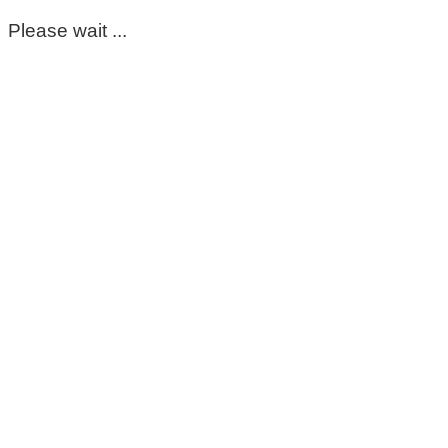
Please wait ...