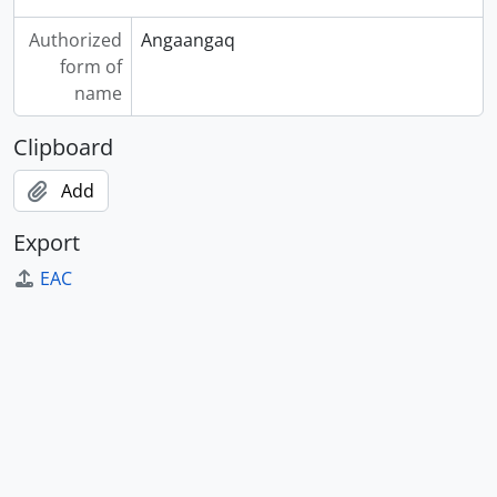
Authorized
Angaangaq
form of
name
Clipboard
Add
Export
EAC