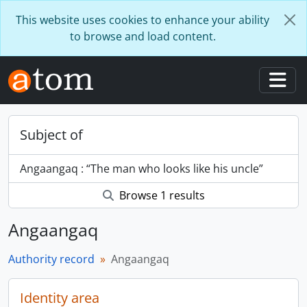
Skip to main content
This website uses cookies to enhance your ability
to browse and load content.
Togg
Subject of
Angaangaq : “The man who looks like his uncle”
Browse 1 results
Angaangaq
Authority record
Angaangaq
Identity area