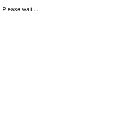
Please wait ...