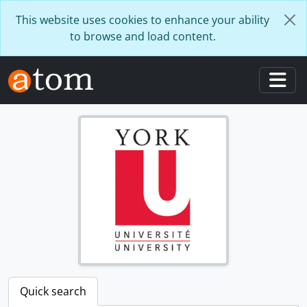
Skip to main content
This website uses cookies to enhance your ability
to browse and load content.
Togg
Quick search