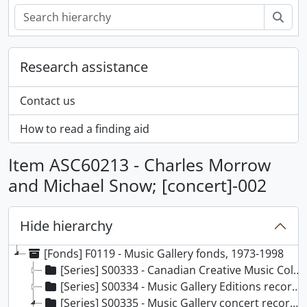
Sear
Research assistance
Contact us
How to read a finding aid
Item ASC60213 - Charles Morrow
and Michael Snow; [concert]-002
Hide hierarchy
[Fonds] F0119 - Music Gallery fonds, 1973-1998
[Series] S00333 - Canadian Creative Music Collective recordings, 1973-[199-?]
[Series] S00334 - Music Gallery Editions recordings, 1976-1981
[Series] S00335 - Music Gallery concert recordings, 1976-1995