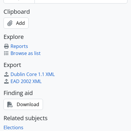
[File] 2012-010/008(13) - Expo 67 : information kit, 1967
[File] 2012-010/009(1) - Cole, Carl, April 1968-June 1973
Clipboard
[File] 2012-010/009(9) - President of the Privy Council : points of order, [1968-1970]
[File] 2012-010/009(10) - Personal pensions and retirement plans, 1970-1976
Add
[File] 2012-010/009(11) - Security, 1969-1971
[File] 2012-010/009(12) - Minister's visit to Air Defence Command, North Bay, 9 November 1970, 1970
Explore
[File] 2012-010/009(13) - Minister's visit to Pembroke and Petawawa, 22-13 Nov/70, 1970
Reports
[File] 2012-010/010(1) - NATO ministerial briefings, December 1970, 1970
Browse as list
[File] 2012-010/010(2) - Minister's visit to Canadian Forces Europe, 8-10 Dec. 1970, 1970
[File] 2012-010/010(3) - Minister's visit to HQ Training Command and CFB Winnipeg, 13-14 December 1970, 1970
Export
[File] 2012-010/010(4) - Minister's visit to Norway, 7-15 February 1971, 1971
Dublin Core 1.1 XML
[File] 2012-010/010(5) - Minister's visit to Norway, 7-15 February 1971 : ladies' programme, 1971
EAD 2002 XML
[File] 2012-010/010(6) - Minister's visit to Toronto, March 3, 1971, 1971
[File] 2012-010/010(7) - Canadian security, sovereignty and national development, 1970-1971
Finding aid
[File] 2012-010/010(8) - Minister's visit to CFB Bagotville and CFB Summerside, 4-5 Apr 1971, 1971
Download
[File] 2012-010/010(11) - General Nasution, Indonesia : dinner, 1971
[File] 2012-010/010(12) - Department of National Defence : management structure, 1971
Related subjects
[File] 2012-010/010(14) - Role of CF 104s in Europe, 22 December 1971
[File] 2012-010/010(15) - Media : newspaper articles and photographs, 1970-1971
Elections