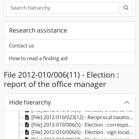
Sear
Research assistance
Contact us
How to read a finding aid
File 2012-010/006(11) - Election :
[Fonds] F0598 - Donald Stovel Macdonald fonds, 1940-2008
report of the office manager
[Series] S00645 - Education and correspondence files, 1941-1960
[Series] S00646 - Legal education and practice files, 1952-1961
Hide hierarchy
[Series] S00647 - Political files, 1960-2000
[File] 2012-010/010(9) - Minister's visit to Yellowknife, 14-16 May 1971, 1971
[File] 2012-010/023(12) - Reciprocal taxation agreements with provinces, 1976
[File] 2012-010/006(5) - Election : correspondence : part 2, 1962
[File] 2012-010/006(6) - Election : sign locations, 1962