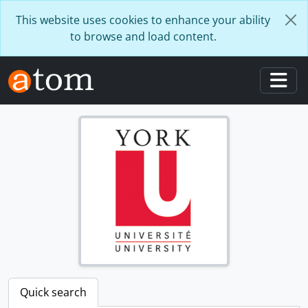
Skip to main content
This website uses cookies to enhance your ability
to browse and load content.
Togg
Quick search