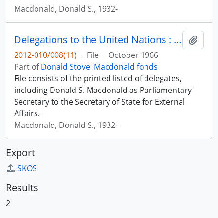
Macdonald, Donald S., 1932-
Delegations to the United Nations : twenty-first session of the General Assembly
Add t
2012-010/008(11)
·
File
·
October 1966
Part of
Donald Stovel Macdonald fonds
File consists of the printed listed of delegates,
including Donald S. Macdonald as Parliamentary
Secretary to the Secretary of State for External
Affairs.
Macdonald, Donald S., 1932-
Export
SKOS
Results
2