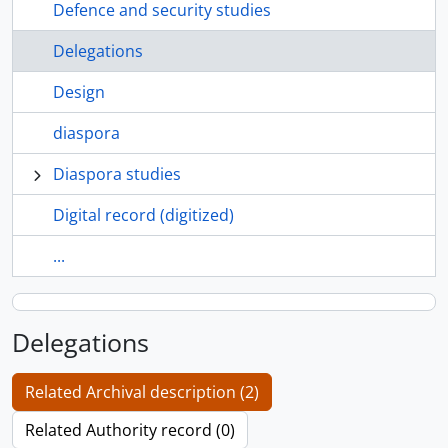
Defence and security studies
Delegations
Design
diaspora
Diaspora studies
Digital record (digitized)
...
Delegations
Related Archival description (2)
Related Authority record (0)