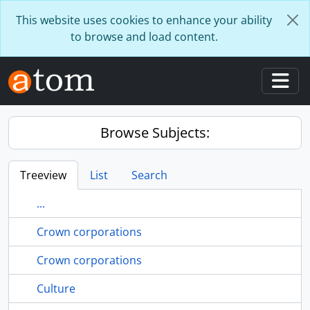
Skip to main content
This website uses cookies to enhance your ability
to browse and load content.
Togg
Browse Subjects:
Treeview
List
Search
...
Crown corporations
Crown corporations
Culture