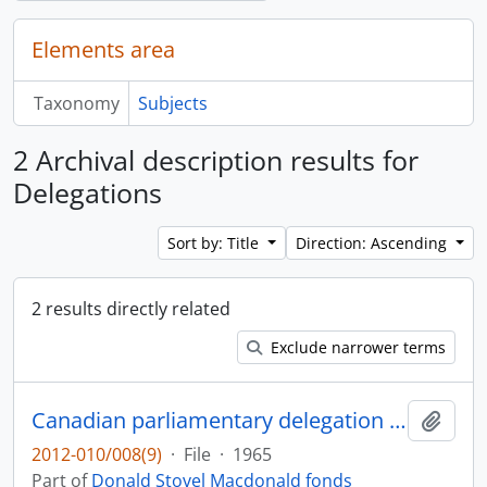
Elements area
Taxonomy
Subjects
2 Archival description results for
Delegations
Sort by: Title
Direction: Ascending
2 results directly related
Exclude narrower terms
Canadian parliamentary delegation : visit to Britain, Czechoslovakia and the U.S.S.R., July 16-August 8, 1965
Add t
2012-010/008(9)
·
File
·
1965
Part of
Donald Stovel Macdonald fonds