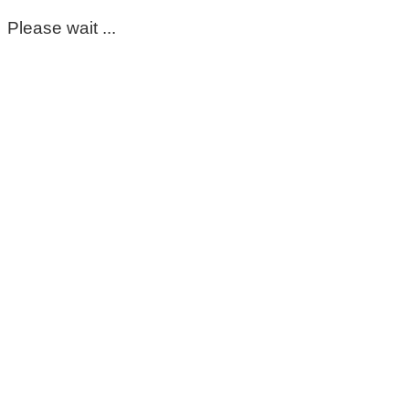
Please wait ...