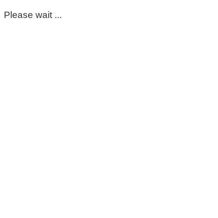
Please wait ...