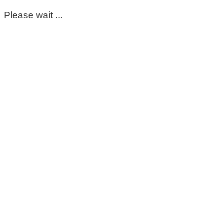
Please wait ...