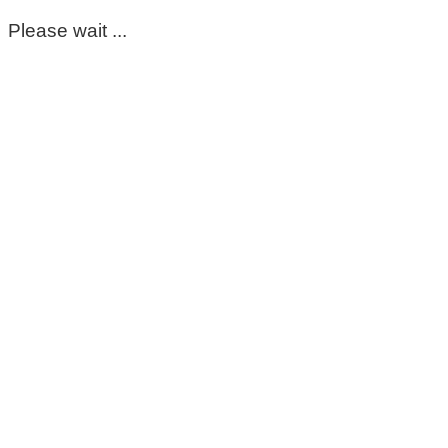
Please wait ...