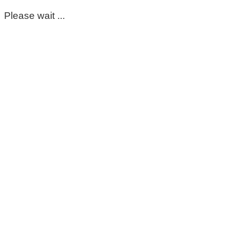
Please wait ...