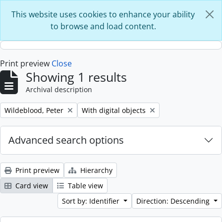
Skip to main content
This website uses cookies to enhance your ability
to browse and load content.
Print preview
Close
Showing 1 results
Archival description
Remove filter:
Remove filter:
Wildeblood, Peter
With digital objects
Advanced search options
Print preview
Hierarchy
Card view
Table view
Sort by: Identifier
Direction: Descending