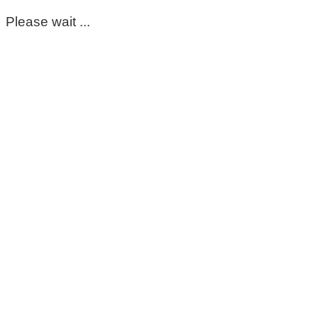
Please wait ...