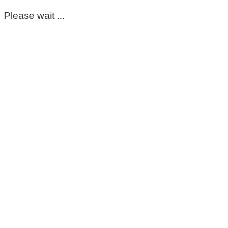
Please wait ...