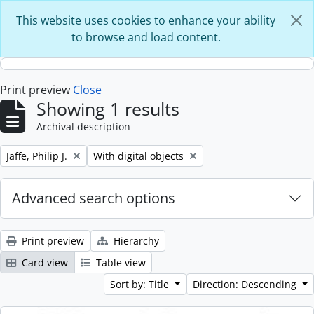
Skip to main content
This website uses cookies to enhance your ability
to browse and load content.
Print preview
Close
Showing 1 results
Archival description
Remove filter:
Remove filter:
Jaffe, Philip J.
With digital objects
Advanced search options
Print preview
Hierarchy
Card view
Table view
Sort by: Title
Direction: Descending