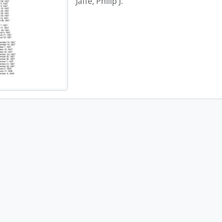
Jaffe, Philip J.