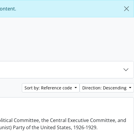
content.
Sort by: Reference code
Direction: Descending
olitical Committee, the Central Executive Committee, and
nist) Party of the United States, 1926-1929.