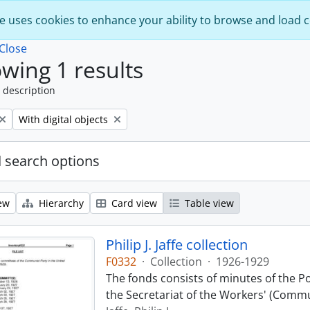
e uses cookies to enhance your ability to browse and load 
Close
wing 1 results
 description
Remove filter:
With digital objects
 search options
ew
Hierarchy
Card view
Table view
Philip J. Jaffe collection
F0332
·
Collection
·
1926-1929
The fonds consists of minutes of the P
the Secretariat of the Workers' (Commu