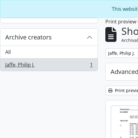
Skip to main content
This websit
Print preview
Sho
Archive creators
Archival
All
Remove filter:
Jaffe, Philip J.
Jaffe, Philip J.
1
, 1 results
Advanced
Print previ