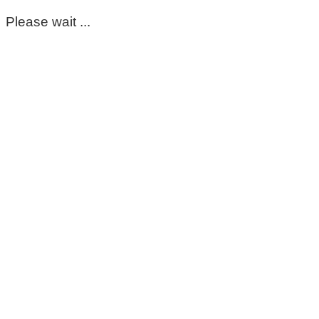
Please wait ...