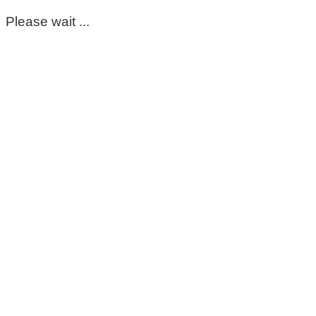
Please wait ...