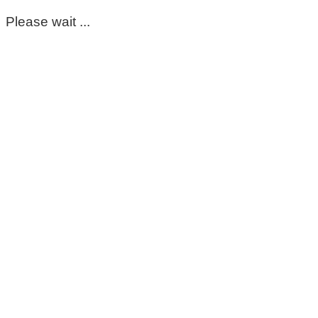
Please wait ...