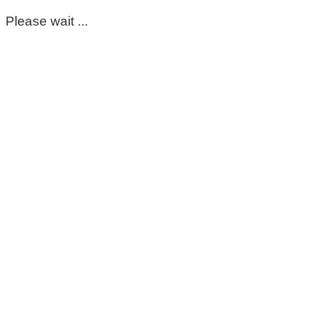
Please wait ...