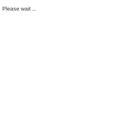
Please wait ...