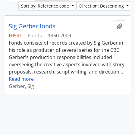
Sort by: Reference code
Direction: Descending
Sig Gerber fonds
Add t
F0591
·
Fonds
·
1960-2009
Fonds consists of records created by Sig Gerber in
his role as producer of several series for the CBC.
Gerber's production responsibilities included
overseeing the creative aspects involved with story
proposals, research, script writing, and direction
…
Read more
Gerber, Sig