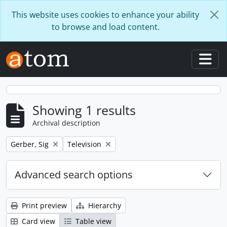
Skip to main content
This website uses cookies to enhance your ability
to browse and load content.
Togg
Showing 1 results
Archival description
Remove filter:
Remove filter:
Gerber, Sig
Television
Advanced search options
Print preview
Hierarchy
Card view
Table view